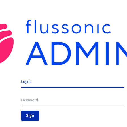
Login
Password
Sign